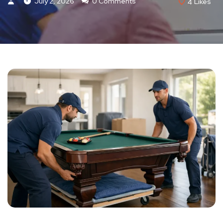
July 2, 2026
0 Comments
4
Likes