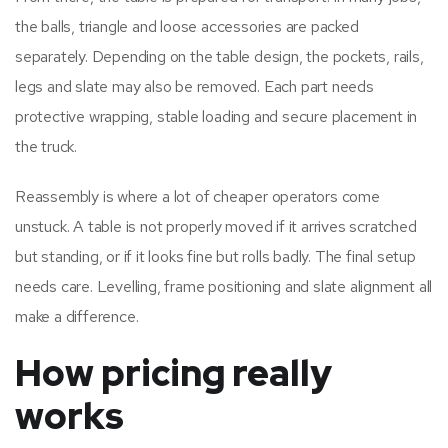
the balls, triangle and loose accessories are packed
separately. Depending on the table design, the pockets, rails,
legs and slate may also be removed. Each part needs
protective wrapping, stable loading and secure placement in
the truck.
Reassembly is where a lot of cheaper operators come
unstuck. A table is not properly moved if it arrives scratched
but standing, or if it looks fine but rolls badly. The final setup
needs care. Levelling, frame positioning and slate alignment all
make a difference.
How pricing really
works