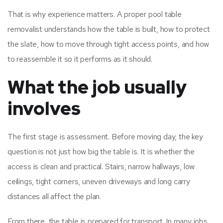
That is why experience matters. A proper pool table
removalist understands how the table is built, how to protect
the slate, how to move through tight access points, and how
to reassemble it so it performs as it should.
What the job usually
involves
The first stage is assessment. Before moving day, the key
question is not just how big the table is. It is whether the
access is clean and practical. Stairs, narrow hallways, low
ceilings, tight corners, uneven driveways and long carry
distances all affect the plan.
From there, the table is prepared for transport. In many jobs,