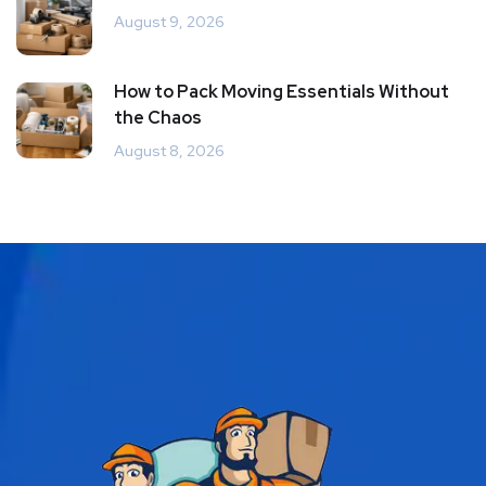
August 9, 2026
How to Pack Moving Essentials Without
the Chaos
August 8, 2026