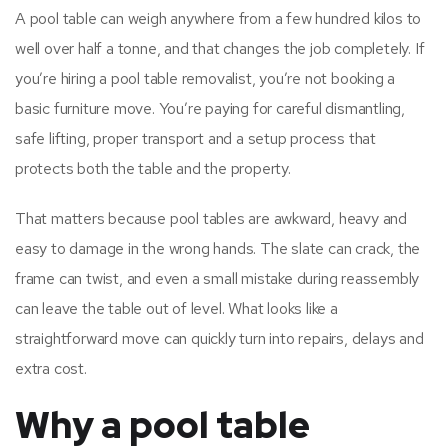
A pool table can weigh anywhere from a few hundred kilos to
well over half a tonne, and that changes the job completely. If
you’re hiring a pool table removalist, you’re not booking a
basic furniture move. You’re paying for careful dismantling,
safe lifting, proper transport and a setup process that
protects both the table and the property.
That matters because pool tables are awkward, heavy and
easy to damage in the wrong hands. The slate can crack, the
frame can twist, and even a small mistake during reassembly
can leave the table out of level. What looks like a
straightforward move can quickly turn into repairs, delays and
extra cost.
Why a pool table