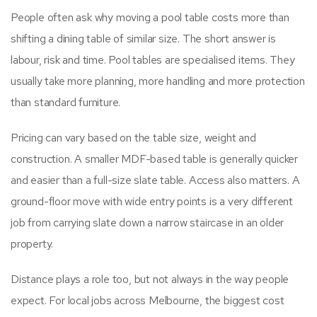
People often ask why moving a pool table costs more than
shifting a dining table of similar size. The short answer is
labour, risk and time. Pool tables are specialised items. They
usually take more planning, more handling and more protection
than standard furniture.
Pricing can vary based on the table size, weight and
construction. A smaller MDF-based table is generally quicker
and easier than a full-size slate table. Access also matters. A
ground-floor move with wide entry points is a very different
job from carrying slate down a narrow staircase in an older
property.
Distance plays a role too, but not always in the way people
expect. For local jobs across Melbourne, the biggest cost