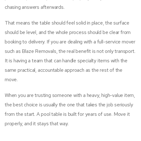
chasing answers afterwards.
That means the table should feel solid in place, the surface
should be level, and the whole process should be clear from
booking to delivery. If you are dealing with a full-service mover
such as Blaze Removals, the real benefit is not only transport.
It is having a team that can handle specialty items with the
same practical, accountable approach as the rest of the
move.
When you are trusting someone with a heavy, high-value item,
the best choice is usually the one that takes the job seriously
from the start. A pool table is built for years of use. Move it
properly, and it stays that way.