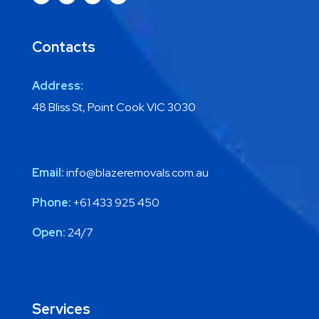
Contacts
Address:
48 Bliss St, Point Cook VIC 3030
Email:
info@blazeremovals.com.au
Phone:
+61 433 925 450
Open:
24/7
Services