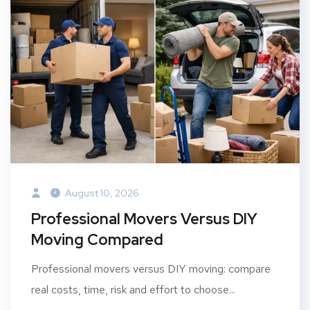
August 10, 2026
Professional Movers Versus DIY
Moving Compared
Professional movers versus DIY moving: compare
real costs, time, risk and effort to choose...