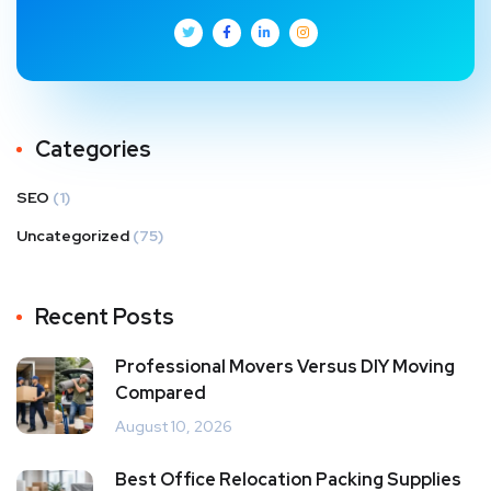
Categories
SEO
(1)
Uncategorized
(75)
Recent Posts
Professional Movers Versus DIY Moving
Compared
August 10, 2026
Best Office Relocation Packing Supplies