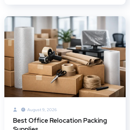
August 9, 2026
Best Office Relocation Packing
Supplies