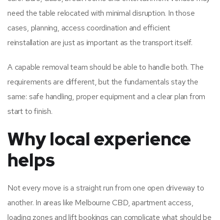
need the table relocated with minimal disruption. In those
cases, planning, access coordination and efficient
reinstallation are just as important as the transport itself.
A capable removal team should be able to handle both. The
requirements are different, but the fundamentals stay the
same: safe handling, proper equipment and a clear plan from
start to finish.
Why local experience
helps
Not every move is a straight run from one open driveway to
another. In areas like Melbourne CBD, apartment access,
loading zones and lift bookings can complicate what should be