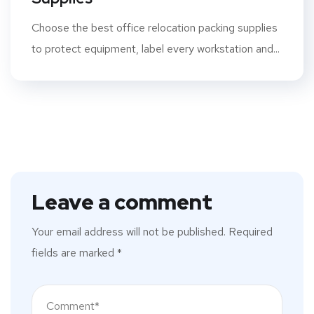
Choose the best office relocation packing supplies
to protect equipment, label every workstation and...
Leave a comment
Your email address will not be published.
Required
fields are marked
*