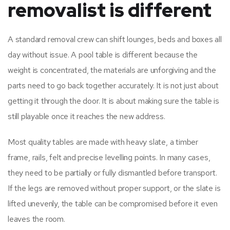
removalist is different
A standard removal crew can shift lounges, beds and boxes all
day without issue. A pool table is different because the
weight is concentrated, the materials are unforgiving and the
parts need to go back together accurately. It is not just about
getting it through the door. It is about making sure the table is
still playable once it reaches the new address.
Most quality tables are made with heavy slate, a timber
frame, rails, felt and precise levelling points. In many cases,
they need to be partially or fully dismantled before transport.
If the legs are removed without proper support, or the slate is
lifted unevenly, the table can be compromised before it even
leaves the room.