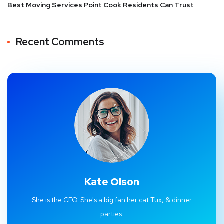
Best Moving Services Point Cook Residents Can Trust
Recent Comments
Kate Olson
She is the CEO. She's a big fan her cat Tux, & dinner
parties.