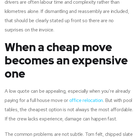
drivers are often labour time and complexity rather than
kilometres alone. If dismantling and reassembly are included,
that should be clearly stated up front so there are no
surprises on the invoice.
When a cheap move
becomes an expensive
one
A low quote can be appealing, especially when you’re already
paying for a full house move or
office relocation
. But with pool
tables, the cheapest option is not always the most affordable.
If the crew lacks experience, damage can happen fast.
The common problems are not subtle. Torn felt, chipped slate