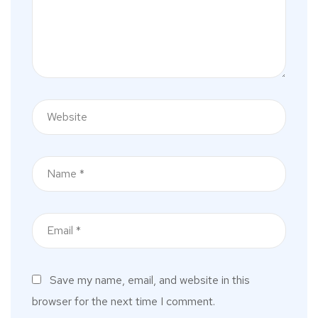
Save my name, email, and website in this
browser for the next time I comment.