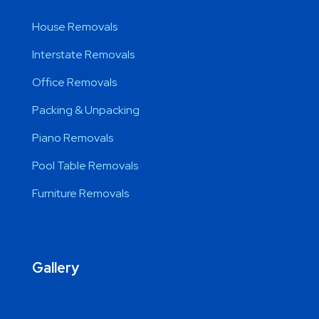
House Removals
Interstate Removals
Office Removals
Packing & Unpacking
Piano Removals
Pool Table Removals
Furniture Removals
Gallery