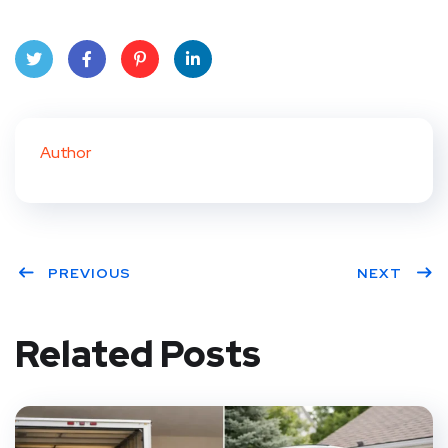
Twit
Face
Pint
Linke
ter
book
eres
dIn
Author
t
PREVIOUS
NEXT
Related Posts