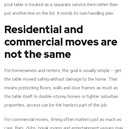
pool table is treated as a separate service item rather than
just another line on the list. It needs its own handling plan.
Residential and
commercial moves are
not the same
For homeowners and renters, the goal is usually simple – get
the table moved safely without damage to the home. That
means protecting floors, walls and door frames as much as
the table itself. In double-storey homes or tighter suburban
properties, access can be the hardest part of the job.
For commercial moves, timing often matters just as much as
care. Bars, clubs, break rooms and entertainment venues may