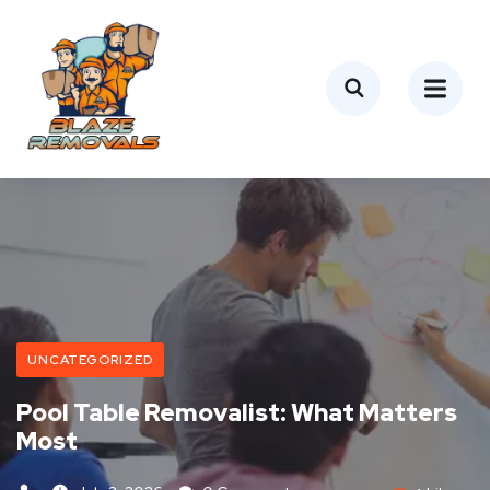
UNCATEGORIZED
Pool Table Removalist: What Matters
Most