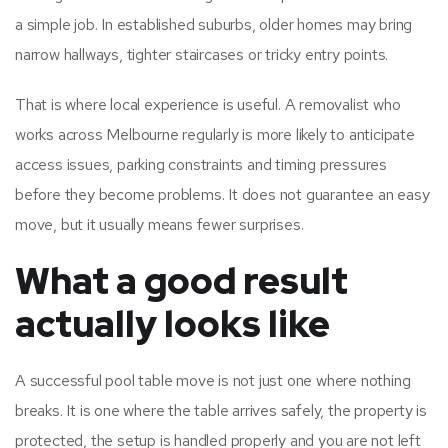
a simple job. In established suburbs, older homes may bring
narrow hallways, tighter staircases or tricky entry points.
That is where local experience is useful. A removalist who
works across Melbourne regularly is more likely to anticipate
access issues, parking constraints and timing pressures
before they become problems. It does not guarantee an easy
move, but it usually means fewer surprises.
What a good result
actually looks like
A successful pool table move is not just one where nothing
breaks. It is one where the table arrives safely, the property is
protected, the setup is handled properly and you are not left