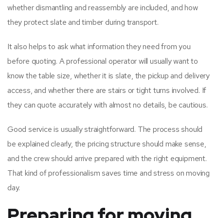
whether dismantling and reassembly are included, and how
they protect slate and timber during transport.
It also helps to ask what information they need from you
before quoting. A professional operator will usually want to
know the table size, whether it is slate, the pickup and delivery
access, and whether there are stairs or tight turns involved. If
they can quote accurately with almost no details, be cautious.
Good service is usually straightforward. The process should
be explained clearly, the pricing structure should make sense,
and the crew should arrive prepared with the right equipment.
That kind of professionalism saves time and stress on moving
day.
Preparing for moving