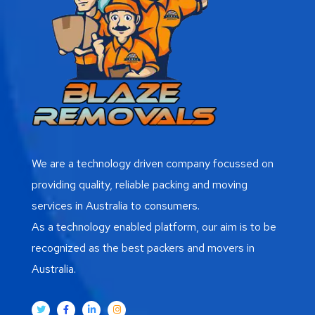
We are a technology driven company focussed on
providing quality, reliable packing and moving
services in Australia to consumers.
As a technology enabled platform, our aim is to be
recognized as the best packers and movers in
Australia.