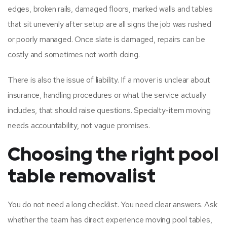
edges, broken rails, damaged floors, marked walls and tables
that sit unevenly after setup are all signs the job was rushed
or poorly managed. Once slate is damaged, repairs can be
costly and sometimes not worth doing.
There is also the issue of liability. If a mover is unclear about
insurance, handling procedures or what the service actually
includes, that should raise questions. Specialty-item moving
needs accountability, not vague promises.
Choosing the right pool
table removalist
You do not need a long checklist. You need clear answers. Ask
whether the team has direct experience moving pool tables,