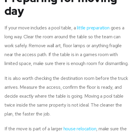
day
If your move includes a pool table, a
little preparation
goes a
long way. Clear the room around the table so the team can
work safely. Remove wall art, floor lamps or anything fragile
near the access path. If the table is in a games room with
limited space, make sure there is enough room for dismantling.
It is also worth checking the destination room before the truck
arrives. Measure the access, confirm the floor is ready, and
decide exactly where the table is going. Moving a pool table
twice inside the same property is not ideal. The cleaner the
plan, the faster the job.
If the move is part of a larger
house relocation
, make sure the