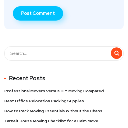
Recent Posts
Professional Movers Versus DIY Moving Compared
Best Office Relocation Packing Supplies
How to Pack Moving Essentials Without the Chaos
Tarneit House Moving Checklist for a Calm Move