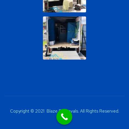
Copyright © 2021 Blaze Removals. All Rights Reserved.