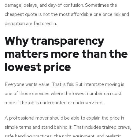
damage, delays, and day-of confusion. Sometimes the
cheapest quote is not the most affordable one once risk and
disruption are factored in.
Why transparency
matters more than the
lowest price
Everyone wants value. That is fair. But interstate moving is
one of those services where the lowest number can cost
more if the job is underquoted or underserviced.
A professional mover should be able to explain the price in
simple terms and stand behind it. That includes trained crews,
safe handling practices, the right equipment, and realistic