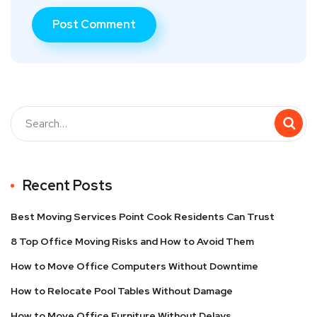
Recent Posts
Best Moving Services Point Cook Residents Can Trust
8 Top Office Moving Risks and How to Avoid Them
How to Move Office Computers Without Downtime
How to Relocate Pool Tables Without Damage
How to Move Office Furniture Without Delays