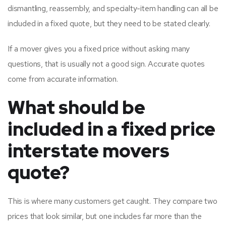
dismantling, reassembly, and specialty-item handling can all be
included in a fixed quote, but they need to be stated clearly.
If a mover gives you a fixed price without asking many
questions, that is usually not a good sign. Accurate quotes
come from accurate information.
What should be
included in a fixed price
interstate movers
quote?
This is where many customers get caught. They compare two
prices that look similar, but one includes far more than the