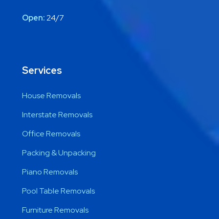
Open:
24/7
Services
House Removals
Interstate Removals
Office Removals
Packing & Unpacking
Piano Removals
Pool Table Removals
Furniture Removals