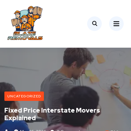
UNCATEGORIZED
Fixed Price Interstate Movers
Explained