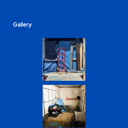
Gallery