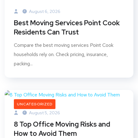
August 6, 2026
Best Moving Services Point Cook
Residents Can Trust
Compare the best moving services Point Cook
households rely on. Check pricing, insurance,
packing...
UNCATEGORIZED
August 5, 2026
8 Top Office Moving Risks and
How to Avoid Them