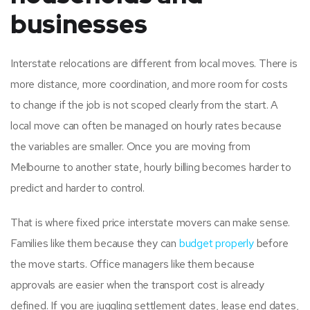
businesses
Interstate relocations are different from local moves. There is
more distance, more coordination, and more room for costs
to change if the job is not scoped clearly from the start. A
local move can often be managed on hourly rates because
the variables are smaller. Once you are moving from
Melbourne to another state, hourly billing becomes harder to
predict and harder to control.
That is where fixed price interstate movers can make sense.
Families like them because they can
budget properly
before
the move starts. Office managers like them because
approvals are easier when the transport cost is already
defined. If you are juggling settlement dates, lease end dates,