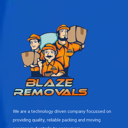
We are a technology driven company focussed on
providing quality, reliable packing and moving