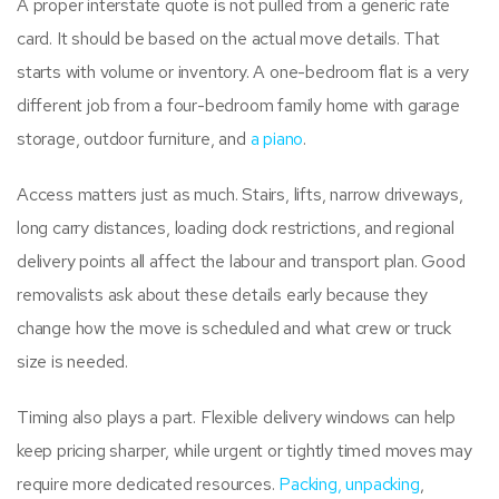
A proper interstate quote is not pulled from a generic rate
card. It should be based on the actual move details. That
starts with volume or inventory. A one-bedroom flat is a very
different job from a four-bedroom family home with garage
storage, outdoor furniture, and
a piano
.
Access matters just as much. Stairs, lifts, narrow driveways,
long carry distances, loading dock restrictions, and regional
delivery points all affect the labour and transport plan. Good
removalists ask about these details early because they
change how the move is scheduled and what crew or truck
size is needed.
Timing also plays a part. Flexible delivery windows can help
keep pricing sharper, while urgent or tightly timed moves may
require more dedicated resources.
Packing, unpacking
,