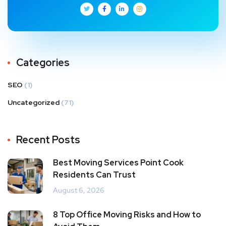
Categories
SEO
(1)
Uncategorized
(71)
Recent Posts
Best Moving Services Point Cook
Residents Can Trust
August 6, 2026
8 Top Office Moving Risks and How to