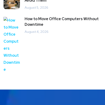
Avoid Them
August 5, 2026
How to Move Office Computers Without
Downtime
August 4, 2026