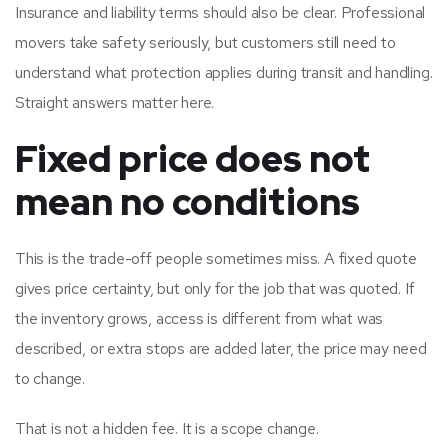
Insurance and liability terms should also be clear. Professional
movers take safety seriously, but customers still need to
understand what protection applies during transit and handling.
Straight answers matter here.
Fixed price does not
mean no conditions
This is the trade-off people sometimes miss. A fixed quote
gives price certainty, but only for the job that was quoted. If
the inventory grows, access is different from what was
described, or extra stops are added later, the price may need
to change.
That is not a hidden fee. It is a scope change.