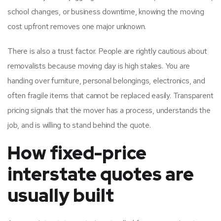
school changes, or business downtime, knowing the moving
cost upfront removes one major unknown.
There is also a trust factor. People are rightly cautious about
removalists because moving day is high stakes. You are
handing over furniture, personal belongings, electronics, and
often fragile items that cannot be replaced easily. Transparent
pricing signals that the mover has a process, understands the
job, and is willing to stand behind the quote.
How fixed-price
interstate quotes are
usually built