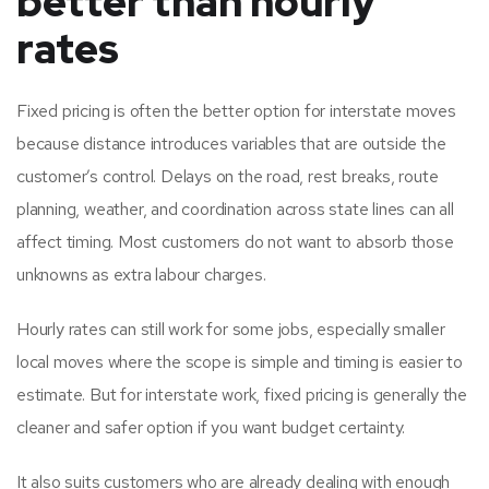
better than hourly
rates
Fixed pricing is often the better option for interstate moves
because distance introduces variables that are outside the
customer’s control. Delays on the road, rest breaks, route
planning, weather, and coordination across state lines can all
affect timing. Most customers do not want to absorb those
unknowns as extra labour charges.
Hourly rates can still work for some jobs, especially smaller
local moves where the scope is simple and timing is easier to
estimate. But for interstate work, fixed pricing is generally the
cleaner and safer option if you want budget certainty.
It also suits customers who are already dealing with enough