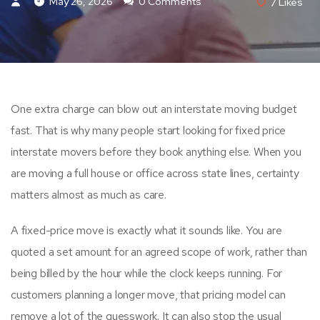
May 26, 2026
0 Comments
7
Likes
One extra charge can blow out an interstate moving budget
fast. That is why many people start looking for fixed price
interstate movers before they book anything else. When you
are moving a full house or office across state lines, certainty
matters almost as much as care.
A fixed-price move is exactly what it sounds like. You are
quoted a set amount for an agreed scope of work, rather than
being billed by the hour while the clock keeps running. For
customers planning a longer move, that pricing model can
remove a lot of the guesswork. It can also stop the usual