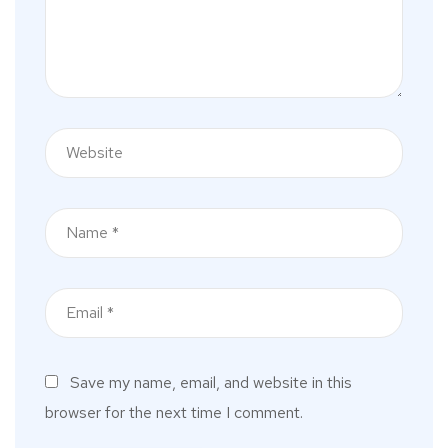
Save my name, email, and website in this
browser for the next time I comment.