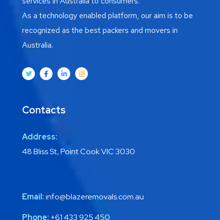
services in Australia to consumers.
As a technology enabled platform, our aim is to be
recognized as the best packers and movers in
Australia.
Contacts
Address:
48 Bliss St, Point Cook VIC 3030
Email:
info@blazeremovals.com.au
Phone:
+61 433 925 450