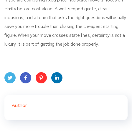
clarity before cost alone. A well-scoped quote, clear
inclusions, and a team that asks the right questions will usually
save you more trouble than chasing the cheapest starting
figure. When your move crosses state lines, certainty is not a
luxury. It is part of getting the job done properly.
Twit
Face
Pint
Linke
ter
book
eres
dIn
Author
t