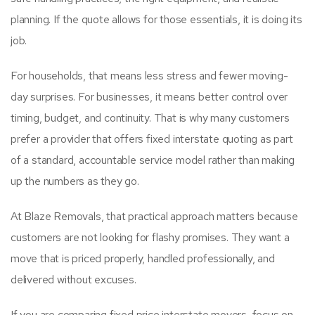
planning. If the quote allows for those essentials, it is doing its
job.
For households, that means less stress and fewer moving-
day surprises. For businesses, it means better control over
timing, budget, and continuity. That is why many customers
prefer a provider that offers fixed interstate quoting as part
of a standard, accountable service model rather than making
up the numbers as they go.
At Blaze Removals, that practical approach matters because
customers are not looking for flashy promises. They want a
move that is priced properly, handled professionally, and
delivered without excuses.
If you are comparing fixed price interstate movers, focus on