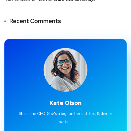
Recent Comments
Kate Olson
She is the CEO. She's a big fan her cat Tux, & dinner
parties.