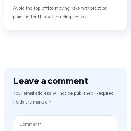
Avoid the top office moving risks with practical
planning for IT, staff, building access,...
Leave a comment
Your email address will not be published.
Required
fields are marked
*