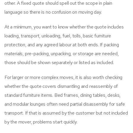
other. A fixed quote should spell out the scope in plain
language so there is no confusion on moving day.
At a minimum, you want to know whether the quote includes
loading, transport, unloading, fuel, tolls, basic furniture
protection, and any agreed labour at both ends. If packing
materials, pre-packing, unpacking, or storage are needed,
those should be shown separately or listed as included.
For larger or more complex moves, it is also worth checking
whether the quote covers dismantling and reassembly of
standard furniture items. Bed frames, dining tables, desks,
and modular lounges often need partial disassembly for safe
transport. If that is assumed by the customer but not included
by the mover, problems start quickly.