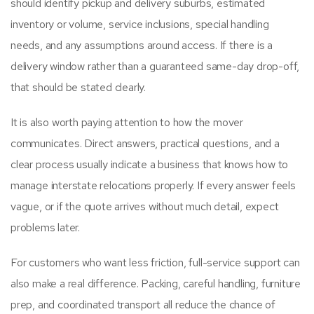
should identify pickup and delivery suburbs, estimated
inventory or volume, service inclusions, special handling
needs, and any assumptions around access. If there is a
delivery window rather than a guaranteed same-day drop-off,
that should be stated clearly.
It is also worth paying attention to how the mover
communicates. Direct answers, practical questions, and a
clear process usually indicate a business that knows how to
manage interstate relocations properly. If every answer feels
vague, or if the quote arrives without much detail, expect
problems later.
For customers who want less friction, full-service support can
also make a real difference. Packing, careful handling, furniture
prep, and coordinated transport all reduce the chance of