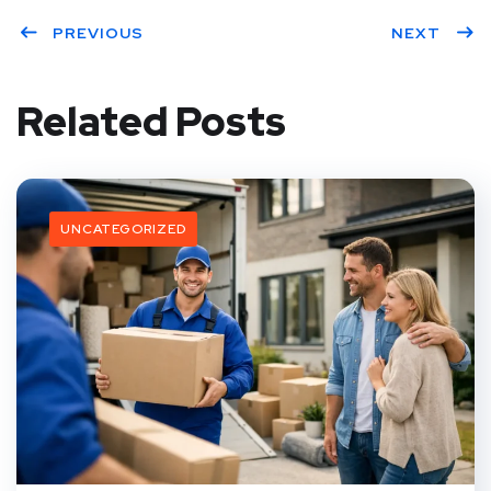
PREVIOUS
NEXT
Related Posts
UNCATEGORIZED