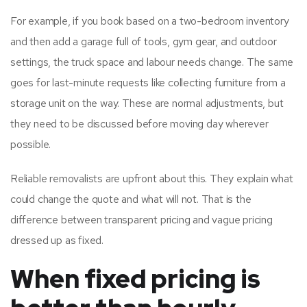
For example, if you book based on a two-bedroom inventory
and then add a garage full of tools, gym gear, and outdoor
settings, the truck space and labour needs change. The same
goes for last-minute requests like collecting furniture from a
storage unit on the way. These are normal adjustments, but
they need to be discussed before moving day wherever
possible.
Reliable removalists are upfront about this. They explain what
could change the quote and what will not. That is the
difference between transparent pricing and vague pricing
dressed up as fixed.
When fixed pricing is