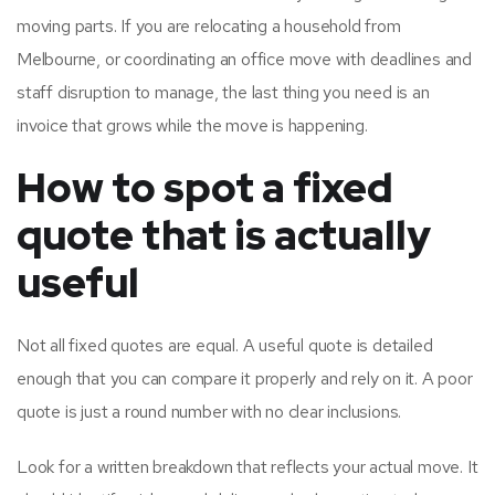
moving parts. If you are relocating a household from
Melbourne, or coordinating an office move with deadlines and
staff disruption to manage, the last thing you need is an
invoice that grows while the move is happening.
How to spot a fixed
quote that is actually
useful
Not all fixed quotes are equal. A useful quote is detailed
enough that you can compare it properly and rely on it. A poor
quote is just a round number with no clear inclusions.
Look for a written breakdown that reflects your actual move. It