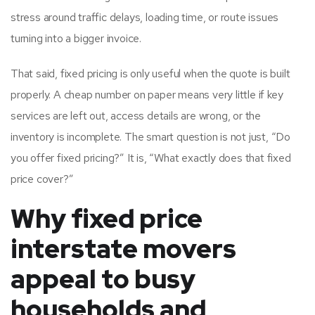
stress around traffic delays, loading time, or route issues
turning into a bigger invoice.
That said, fixed pricing is only useful when the quote is built
properly. A cheap number on paper means very little if key
services are left out, access details are wrong, or the
inventory is incomplete. The smart question is not just, “Do
you offer fixed pricing?” It is, “What exactly does that fixed
price cover?”
Why fixed price
interstate movers
appeal to busy
households and