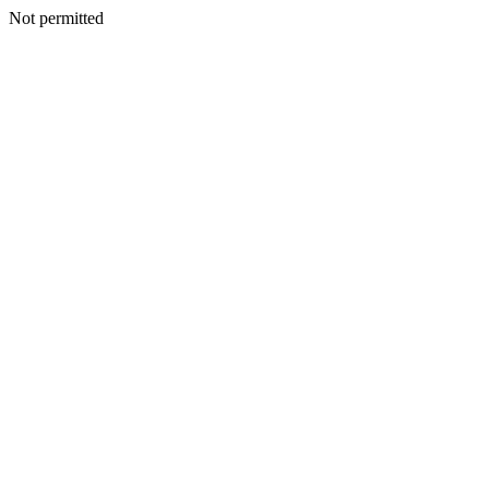
Not permitted